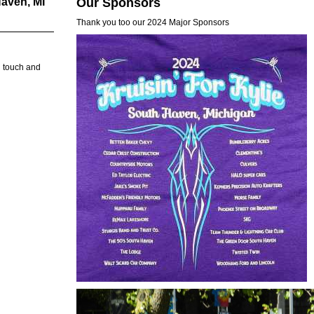
aven, MI
Our Sponsors
Thank you too our 2024 Major Sponsors
n touch and