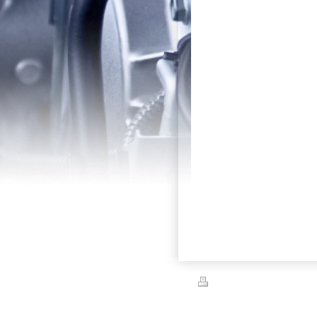
Print
|
Sitemap
© Festival of Cars/Kruisin' for Kylie