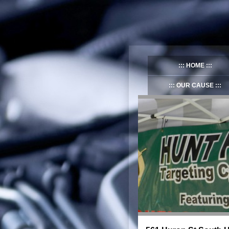
HOME
OUR CAUSE