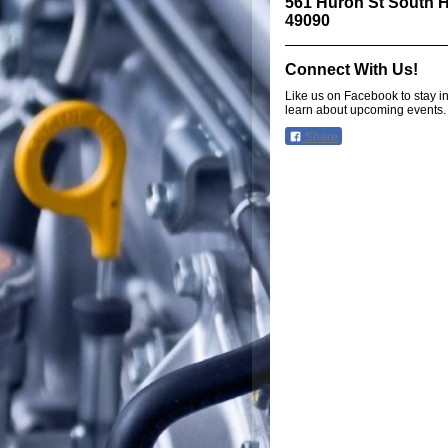
561 Huron St South H
49090
Connect With Us!
Like us on Facebook to stay i
learn about upcoming events.
Share