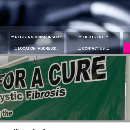
REGISTRATION/SPONSOR
OUR EVENT
LOCATION (ADDRESS)
CONTACT US