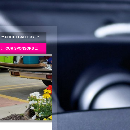
PHOTO GALLERY
OUR SPONSORS