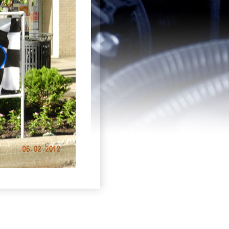
Login