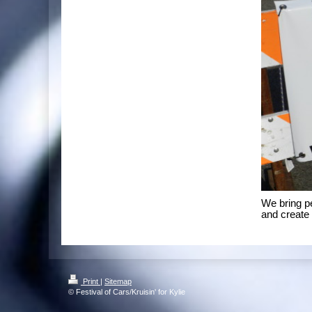
We bring p
and create 
Print
|
Sitemap
© Festival of Cars/Kruisin' for Kylie