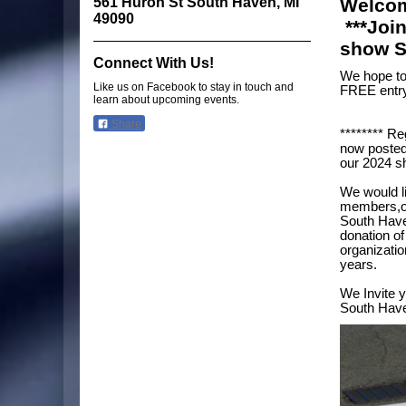
561 Huron St South Haven, MI
Welcom
49090
***Joi
show S
Connect With Us!
We hope to 
Like us on Facebook to stay in touch and
FREE entry
learn about upcoming events.
Share
******** Re
now posted
our 2024 s
We would l
members,ou
South Have
donation of
organizatio
years.
We Invite y
South Have