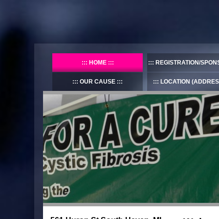
HOME
REGISTRATION/SPON
OUR CAUSE
LOCATION (ADDRES